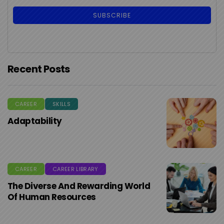
Recent Posts
CAREER
SKILLS
Adaptability
CAREER
CAREER LIBRARY
The Diverse And Rewarding World
Of Human Resources