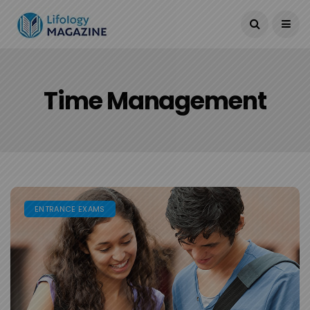
Current Date:
August 14, 2024
Time Management
ENTRANCE EXAMS