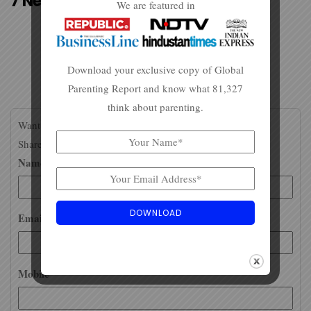
7 Neat Tips To Ace The NEET
We are featured in
Download your exclusive copy of Global
Parenting Report and know what 81,327
think about parenting.
Want to stay updated about careers and college info?
Share your email id / WhatsApp number for more.
Name*
Email*
Mobile