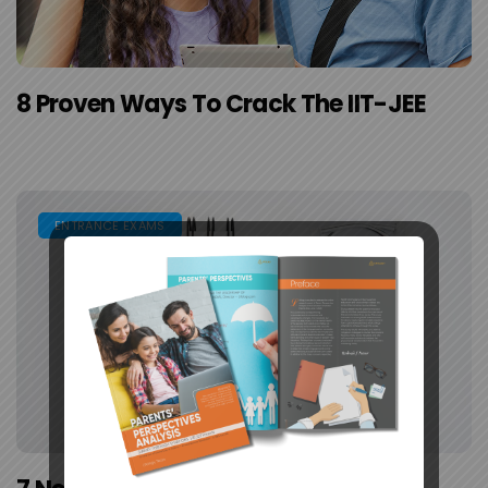
8 Proven Ways To Crack The IIT-JEE
ENTRANCE EXAMS